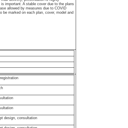
is important. A stable cover due to the plans
n case allowed by measures due to COVID
 to be marked on each plan, cover, model and
 registration
rch
sultation
sultation
pt design, consultation
pt design, consultation