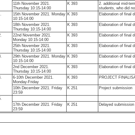
11th November 2021.
K 393
2. additional mid-ter
Thursday 10:15-14:00
students, who did no
.
15th November 2021. Monday
K 393
Elaboration of final 
10:15-14:00
18th November 2021.
K 393
Elaboration of final 
Thursday 10:15-14:00
.
22nd November 2021.
K 393
Elaboration of final 
Monday 10:15-14:00
25th November 2021.
K 393
Elaboration of final 
Thursday 10:15-14:00
.
29th November 2021. Monday
K 393
Elaboration of final 
10:15-14:00
2nd December 2021.
K 393
Elaboration of final 
Thursday 10:15-14:00
.
6-10th December 2021.
K 393
PROJECT FINALI
Monday-Friday
10th December 2021. Friday
K 251
Project submission
23:59
.
17th December 2021. Friday
K 251
Delayed submission (
23:59