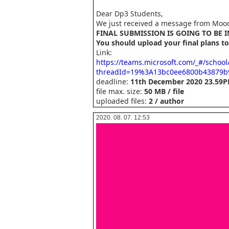
Dear Dp3 Students,
We just received a message from Mood
FINAL SUBMISSION IS GOING TO BE 
You should upload your final plans to
Link:
https://teams.microsoft.com/_#/schoo
threadId=19%3A13bc0ee6800b43879b
deadline:
11th December 2020 23.59
file max. size:
50 MB / file
uploaded files:
2 / author
2020. 08. 07. 12:53