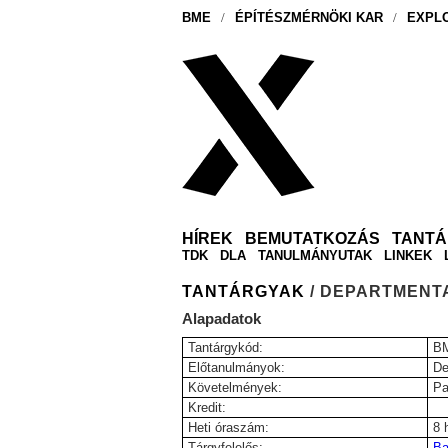
BME
/
ÉPÍTÉSZMÉRNÖKI KAR
/
EXPLO
HÍREK
BEMUTATKOZÁS
TANT
TDK
DLA
TANULMÁNYUTAK
LINKEK
TANTÁRGYAK
/ DEPARTMENT
Alapadatok
Tantárgykód:
B
Előtanulmányok:
De
Követelmények:
Pa
Kredit:
Heti óraszám:
8 
Tárgyfelelős:
Ba