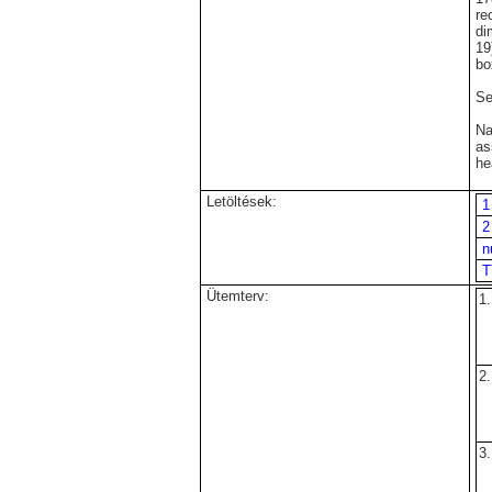
re
di
19
bo
Se
N
as
h
Letöltések:
1
2
n
T
Ütemterv:
1.
2.
3.