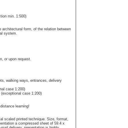
tion min. 1:500)
 architectural form, of the relation between
nal system.
n, or upon request.
ets, walking ways, entrances, delivery
onal case 1:200)
0 (exceptional case 1:200)
 distance learning!
ial scaled printed technique. Size, format,
mentation a compressed sheet of 59.4 x
mail delivery, presentation is highly