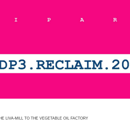
E LIVA-MILL TO THE VEGETABLE OIL FACTORY