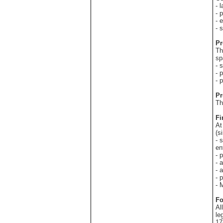
- 
- 
- 
- 
Pr
Th
sp
- 
- 
- 
Pr
Th
Fi
At
(s
- 
en
- 
- 
- 
- 
- 
Fo
Al
le
17