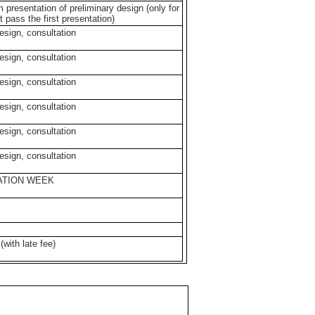
m presentation of preliminary design (only for
t pass the first presentation)
design, consultation
design, consultation
design, consultation
design, consultation
design, consultation
design, consultation
SATION WEEK
with late fee)