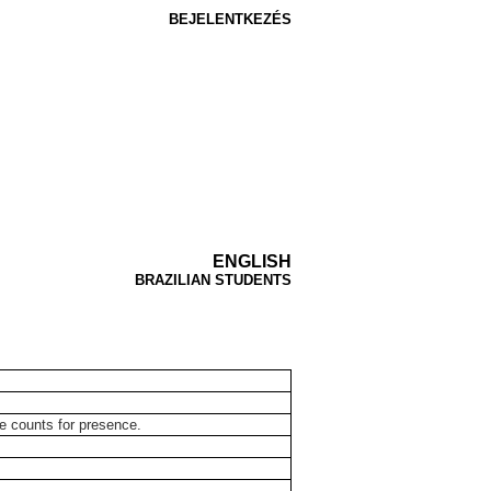
BEJELENTKEZÉS
ENGLISH
BRAZILIAN STUDENTS
ce counts for presence.