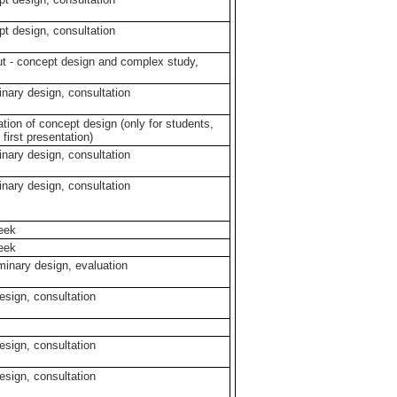
pt design, consultation
ut - concept design and complex study,
minary design, consultation
ation of concept design (only for students,
 first presentation)
minary design, consultation
minary design, consultation
week
week
iminary design, evaluation
design, consultation
design, consultation
design, consultation