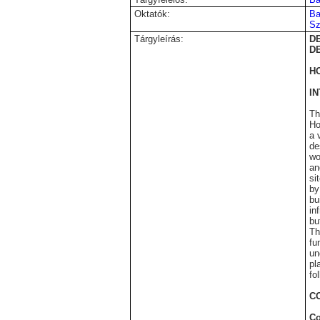
Oktatók:
Ba
Sz
Tárgyleírás:
D
D
H
I
Th
Ho
a 
de
wo
an
si
by
bu
in
bu
Th
fu
un
pl
fo
C
Co