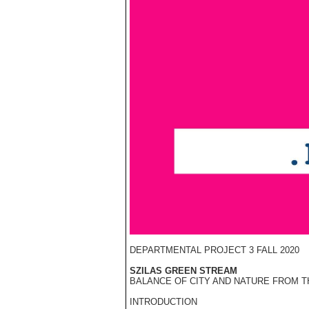
DEPARTMENTAL PROJECT 3 FALL 2020
SZILAS GREEN STREAM
BALANCE OF CITY AND NATURE FROM TH
INTRODUCTION