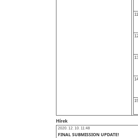
11
12
13
14
15
Hírek
2020. 12. 10. 11:48
FINAL SUBMISSION UPDATE!