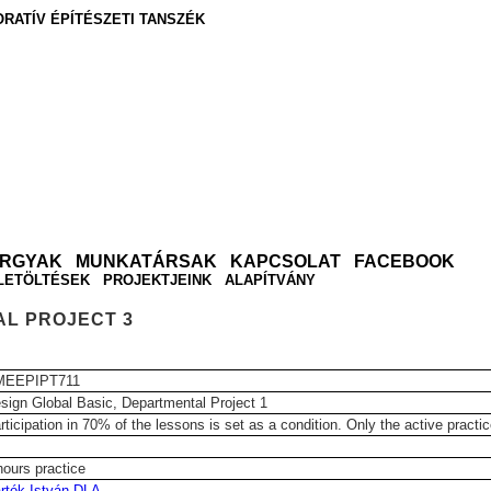
RATÍV ÉPÍTÉSZETI TANSZÉK
ÁRGYAK
MUNKATÁRSAK
KAPCSOLAT
FACEBOOK
LETÖLTÉSEK
PROJEKTJEINK
ALAPÍTVÁNY
AL PROJECT 3
MEEPIPT711
sign Global Basic, Departmental Project 1
rticipation in 70% of the lessons is set as a condition. Only the active practi
hours practice
rtók István DLA