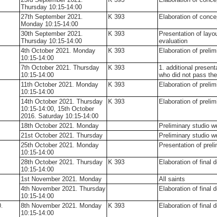
Thursday 10:15-14:00
27th September 2021.
K 393
Elaboration of conce
Monday 10:15-14:00
30th September 2021.
K 393
Presentation of layo
Thursday 10:15-14:00
evaluation
4th October 2021. Monday
K 393
Elaboration of preli
10:15-14:00
7th October 2021. Thursday
K 393
1. additional present
10:15-14:00
who did not pass the
11th October 2021. Monday
K 393
Elaboration of preli
10:15-14:00
14th October 2021. Thursday
K 393
Elaboration of preli
10:15-14:00, 15th October
2016. Saturday 10:15-14:00
18th October 2021. Monday
Preliminary studio 
21st October 2021. Thursday
Preliminary studio 
25th October 2021. Monday
Presentation of prel
10:15-14:00
28th October 2021. Thursday
K 393
Elaboration of final 
10:15-14:00
1st November 2021. Monday
All saints
4th November 2021. Thursday
Elaboration of final 
10:15-14:00
.
8th November 2021. Monday
K 393
Elaboration of final 
10:15-14:00