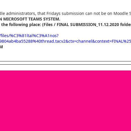
le administrators, that Fridays submission can not be on Moodle 
IN MICROSOFT TEAMS SYSTEM.
 the following place: (Files / FINAL SUBMISSION_11.12.2020 folde
l/files/%C3%81ltal%C3%A1nos?
9804ab4ba55288%40thread.tacv2&ctx=channel&context=FINAL%
PM