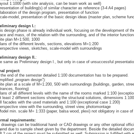
layout 1:1000 (with site analysis, can be team work as well)
presentation of building(s) of similar character as reference (3-4 A4 pages)
elaboration of the design program, presentation of function
scale-model, presentation of the basic design ideas (master plan, scheme func
eliminary design I.:
is design phase is already individual work, focusing on the development of the
ace and mass, of the relation with the surrounding, and of the interior functio
site plan M=1:500, 1000
plans of the different levels, sections, elevations M=1:200
perspective views, sketches, scale-model with surroundings
eliminary design II.
:
e same as Preliminary design I., but only in case of unsuccessful presentatio
nal project:
 the end of the semester detailed 1:100 documentation has to be prepared.
implified „program design”):
site plan at a scale of M=1:200, 500 with surroundings (buildings, garden, stre
trances, flooring)
plans of all different levels with the name of the rooms marked 1:100 (excepti
at least 2 different sections showing the structural solutions, dimensions 1:10
all facades with the used materials and 1:100 (exceptional case 1:200)
perspective view with the surrounding, street view, photomontage
Model min. scale M= 1:333 (paper, balsa wood, plexi) not obligatory in case of
rmal requirements:
l drawings can be traditional hand- or CAD drawings or any other optional offic
gend due to sample sheet given by the department. Beside the detailed docu
8.2 cm of the project must be submitted as well. Submission is fulfilled with e-