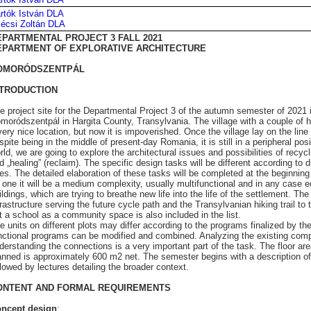
rtók István DLA
écsi Zoltán DLA
EPARTMENTAL PROJECT 3 FALL 2021
EPARTMENT OF EXPLORATIVE ARCHITECTURE
OMORÓDSZENTPÁL
NTRODUCTION
e project site for the Departmental Project 3 of the autumn semester of 2021 i
moródszentpál in Hargita County, Transylvania. The village with a couple of 
very nice location, but now it is impoverished. Once the village lay on the li
spite being in the middle of present-day Romania, it is still in a peripheral posi
rld, we are going to explore the architectural issues and possibilities of recyc
d „healing” (reclaim). The specific design tasks will be different according to d
tes. The detailed elaboration of these tasks will be completed at the beginnin
 one it will be a medium complexity, usually multifunctional and in any case
ildings, which are trying to breathe new life into the life of the settlement. The
frastructure serving the future cycle path and the Transylvanian hiking trail to 
t a school as a community space is also included in the list.
e units on different plots may differ according to the programs finalized by th
nctional programs can be modified and combined. Analyzing the existing com
derstanding the connections is a very important part of the task. The floor are
anned is approximately 600 m2 net. The semester begins with a description of
llowed by lectures detailing the broader context.
ONTENT AND FORMAL REQUIREMENTS
ncept design
: