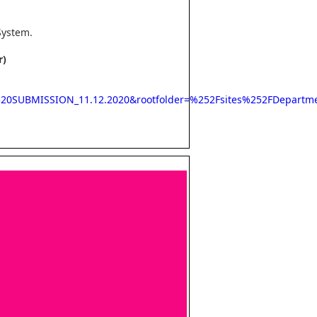
System.
r)
2520SUBMISSION_11.12.2020&rootfolder=%252Fsites%252FDepar