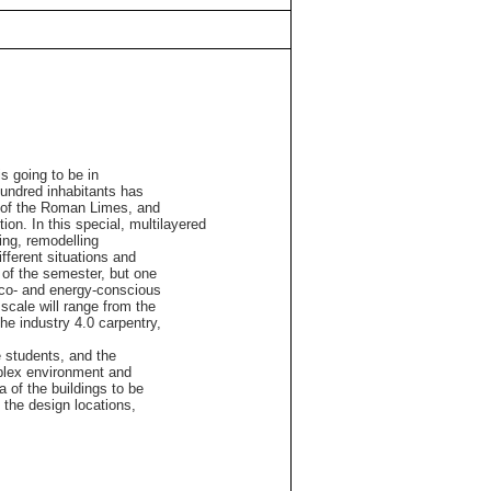
s going to be in
hundred inhabitants has
ne of the Roman Limes, and
tion. In this special, multilayered
ling, remodelling
ifferent situations and
g of the semester, but one
 eco- and energy-conscious
 scale will range from the
the industry 4.0 carpentry,
e students, and the
plex environment and
a of the buildings to be
 the design locations,