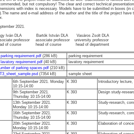
commended, but not compulsory! The clear and correct technical presentation 
mensions with index is necessary. Models have to be submitted in boxes (i
).The name and e-mail address of the author and the title of the project have
x.
ptember 2021.
agy Iván DLA Bartók István DLA Vasáros Zsolt DLA
sociate professor associate professor university professor
ead of course head of course head of department
 parking requirement.pdf
(286 kB)
parking requirement
 lavatory requirement.pdf
(40 kB)
lavatory requirement
umber of parking spaces.pdf
(210 kB)
T3_sheet_sample.psd
(7354 kB)
sample sheet
6th September 2021. Monday
K 393
Introductory lecture,
10:15-14:00
9th September 2021.
K 393
Design study-resea
Thursday 10:15-14:00
13th September 2021.
K 393
Study-research, con
Monday 10:15-14:00
16th September 2021.
K 393
Study-research, con
Thursday 10:15-14:00
20th September 2021.
K 393
Elaboration of conce
Monday 10:15-14:00
23rd September 2021.
K 393
Elaboration of conce